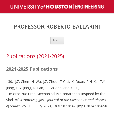
PROFESSOR ROBERTO BALLARINI
Skip to content
Menu
Publications (2021-2025)
2021-2025 Publications
130. J.Z. Chen, H. Wu, J.Z. Zhou, Z.Y. Li, K. Duan, R.H. Xu, T.Y.
Jiang, H.Y. Jiang, R. Fan, R. Ballarini and Y. Lu,
“Heterostructured Mechanical Metamaterials Inspired by the
Shell of
Strombus gigas
,”
Journal of the Mechanics and Physics
of Solids
, Vol. 188, July 2024, DOI 10.1016/j.jmps.2024.105658.