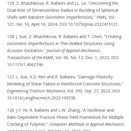
129. Z. Bhaizhikova, R. Ballarini and J.L. Le, “Uncovering the
Dual Role of Dimensionless Radius in Buckling of Spherical
Shells with Random Geometric Imperfections,”
PNAS
, Vol.
121, No. 16, April 16, 2024, DOI 10.1073/pnas.2322415121.
128. J. Xue, Z. Bhaizhikova, R. Ballarini and T. Chen, “Creating
Geometric Imperfections in Thin-Walled Structures Using
Acoustic Excitation,”
Journal of Applied Mechanics-
Transactions of the ASME
, Vol. 90, No. 12. Dec. 1, 2023, DOI
10.1115/1.4062746.
127. L. Xue, X.D. Ren and R. Ballarini, “Damage-Plasticity
Modeling of Shear Failure in Reinforced Concrete Structures,”
Engineering Fracture Mechanics,
Vol. 290, Sep. 27, 2023, DOI
10.1016/j.engfracmech.2023.109536.
126. J.Y. Ye, R. Ballarini and L.W. Zhang, “A Nonlinear and
Rate-Dependent Fracture Phase Field Framework for Multiple
Cracking of Polymer,”
Computer Methods in Applied Mechanics