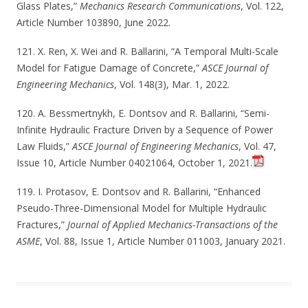
Glass Plates,”
Mechanics Research Communications
, Vol. 122,
Article Number 103890, June 2022.
121. X. Ren, X. Wei and R. Ballarini, “A Temporal Multi-Scale
Model for Fatigue Damage of Concrete,”
ASCE Journal of
Engineering Mechanics
, Vol. 148(3), Mar. 1, 2022.
120. A. Bessmertnykh, E. Dontsov and R. Ballarini, “Semi-
Infinite Hydraulic Fracture Driven by a Sequence of Power
Law Fluids,”
ASCE Journal of Engineering Mechanics
, Vol. 47,
Issue 10, Article Number 04021064, October 1, 2021.
119. I. Protasov, E. Dontsov and R. Ballarini, “Enhanced
Pseudo-Three-Dimensional Model for Multiple Hydraulic
Fractures,”
Journal of Applied Mechanics-Transactions of the
ASME
, Vol. 88, Issue 1, Article Number 011003, January 2021.