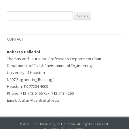
Search for:
CONTACT
Roberto Ballarini
Thomas and Laura Hsu Professor & Department Chair
Department of Civil & Environmental Engineering
University of Houston
N107 Engineering Building 1
Houston, TX 77204-4003
Phone: 713-743-6466 Fax: 713-743-4260
Email:
rballari@central.uh.edu
©2026 The University of Houston. All rights reserved.
UH Home
EGR Home