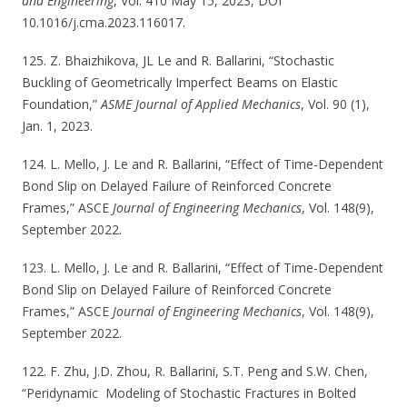
and Engineering
, Vol. 410 May 15, 2023, DOI
10.1016/j.cma.2023.116017.
125. Z. Bhaizhikova, JL Le and R. Ballarini, “Stochastic
Buckling of Geometrically Imperfect Beams on Elastic
Foundation,”
ASME Journal of Applied Mechanics
, Vol. 90 (1),
Jan. 1, 2023.
124. L. Mello, J. Le and R. Ballarini, “Effect of Time-Dependent
Bond Slip on Delayed Failure of Reinforced Concrete
Frames,” ASCE
Journal of Engineering Mechanics
, Vol. 148(9),
September 2022.
123. L. Mello, J. Le and R. Ballarini, “Effect of Time-Dependent
Bond Slip on Delayed Failure of Reinforced Concrete
Frames,” ASCE
Journal of Engineering Mechanics
, Vol. 148(9),
September 2022.
122. F. Zhu, J.D. Zhou, R. Ballarini, S.T. Peng and S.W. Chen,
“Peridynamic Modeling of Stochastic Fractures in Bolted